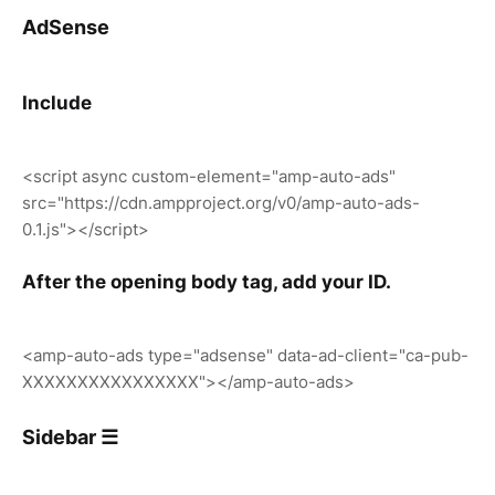
AdSense
Include
<script async custom-element="amp-auto-ads"
src="https://cdn.ampproject.org/v0/amp-auto-ads-
0.1.js"></script>
After the opening body tag, add your ID.
<amp-auto-ads type="adsense" data-ad-client="ca-pub-
XXXXXXXXXXXXXXXX"></amp-auto-ads>
Sidebar ☰