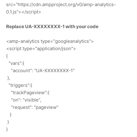
src="https://cdn.ampproject.org/v0/amp-analytics-
0.1.js"></script>
Replace UA-XXXXXXXX-1 with your code
<amp-analytics type="googleanalytics">
<script type="application/json">
{
"vars":{
"account": "UA-XXXXXXXX-1"
},
"triggers":{
"trackPageview":{
"on": "visible",
"request": "pageview"
}
}
}