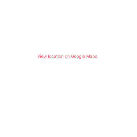
View location on Google Maps