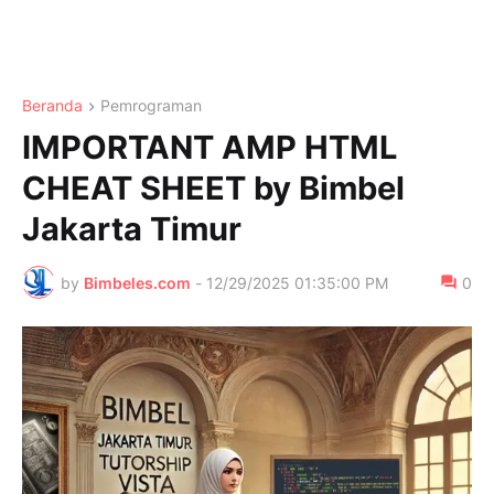
Beranda
Pemrograman
IMPORTANT AMP HTML
CHEAT SHEET by Bimbel
Jakarta Timur
by
Bimbeles.com
-
12/29/2025 01:35:00 PM
0