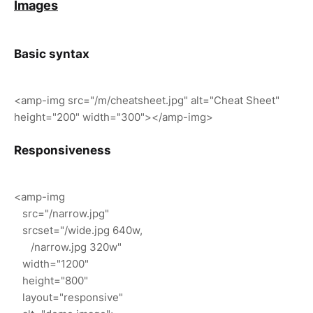
Images
Basic syntax
<amp-img src="/m/cheatsheet.jpg" alt="Cheat Sheet"
height="200" width="300"></amp-img>
Responsiveness
<amp-img
src="/narrow.jpg"
srcset="/wide.jpg 640w,
/narrow.jpg 320w"
width="1200"
height="800"
layout="responsive"