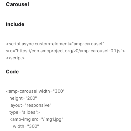
Carousel
Include
<script async custom-element="amp-carousel"
src="https://cdn.ampproject.org/v0/amp-carousel-0.1.js">
</script>
Code
<amp-carousel width="300"
height="200"
layout="responsive"
type="slides">
<amp-img src="/img1.jpg"
width="300"