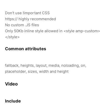
Don't use !important CSS
https:// highly recommended
No custom .JS files
Only 50Kb inline style allowed in <style amp-custom>
</style>
Common attributes
fallback, heights, layout, media, noloading, on,
placeholder, sizes, width and height
Video
Include