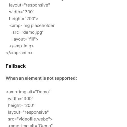
layout="responsive"
width="300"
height="200">
<amp-img placeholder
src="demo.jpg"
layout="fill">
</amp-img>
</amp-anim>
Fallback
When an element is not supported:
<amp-img alt="Demo"
width="300"
height="200"
layout="responsive"
src="videofile.webp">
<amp-img alt="Demo"