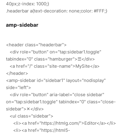
40px;z-index: 1000;}
.headerbar a{text-decoration: none;color: #FFF;}
amp-sidebar
<header class="headerbar">
<div role="button" on="tap:sidebar1.toggle"
tabindex="0" class="hamburger">☰</div>
<a href="/" class="site-name">MySite</a>
</header>
<amp-sidebar id="sidebar1" layout="nodisplay"
side="left">
<div role="button" aria-label="close sidebar"
on="tap:sidebar1.toggle" tabindex="0" class="close-
sidebar">✕</div>
<ul class="sidebar">
<li><a href="https://htmlg.com/">Editor</a></li>
<li><a href="https://html5-