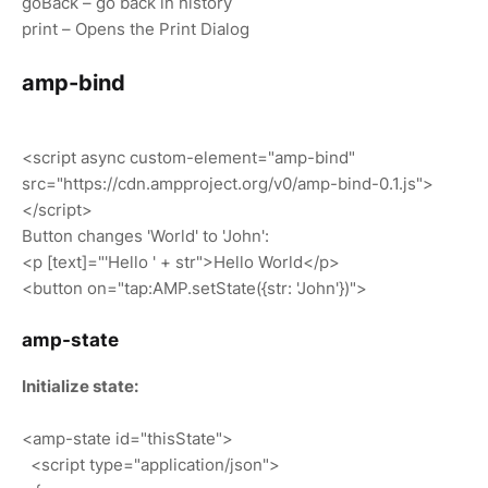
goBack – go back in history
print – Opens the Print Dialog
amp-bind
<script async custom-element="amp-bind"
src="https://cdn.ampproject.org/v0/amp-bind-0.1.js">
</script>
Button changes 'World' to 'John':
<p [text]="'Hello ' + str">Hello World</p>
<button on="tap:AMP.setState({str: 'John'})">
amp-state
Initialize state:
<amp-state id="thisState">
<script type="application/json">