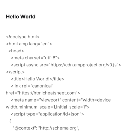
Hello World
<!doctype html>
<html amp lang="en">
<head>
<meta charset="utf-8">
<script async src="https://cdn.ampproject.org/v0.js">
</script>
<title>Hello World!</title>
<link rel="canonical"
href="https://htmlcheatsheet.com">
<meta name="viewport" content="width=device-
width,minimum-scale=1,initial-scale=1">
<script type="application/ld+json">
{
"@context": "http://schema.org",