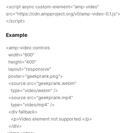
<script async custom-element="amp-video"
src="https://cdn.ampproject.org/v0/amp-video-0.1.js">
</script>
Example
<amp-video controls
width="600"
height="400"
layout="responsive"
poster="geekprank.png">
<source src="geekprank.webm"
type="video/webm" />
<source src="geekprank.mp4"
type="video/mp4" />
<div fallback>
<p>Video element not supported.</p>
</div>