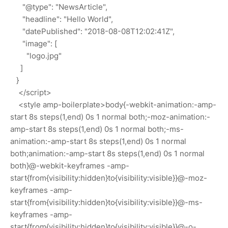
"@type": "NewsArticle",
"headline": "Hello World",
"datePublished": "2018-08-08T12:02:41Z",
"image": [
"logo.jpg"
]
}
</script>
<style amp-boilerplate>body{-webkit-animation:-amp-
start 8s steps(1,end) 0s 1 normal both;-moz-animation:-
amp-start 8s steps(1,end) 0s 1 normal both;-ms-
animation:-amp-start 8s steps(1,end) 0s 1 normal
both;animation:-amp-start 8s steps(1,end) 0s 1 normal
both}@-webkit-keyframes -amp-
start{from{visibility:hidden}to{visibility:visible}}@-moz-
keyframes -amp-
start{from{visibility:hidden}to{visibility:visible}}@-ms-
keyframes -amp-
start{from{visibility:hidden}to{visibility:visible}}@-o-