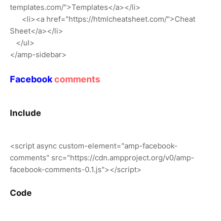
templates.com/">Templates</a></li>
<li><a href="https://htmlcheatsheet.com/">Cheat
Sheet</a></li>
</ul>
</amp-sidebar>
Facebook
comments
Include
<script async custom-element="amp-facebook-
comments" src="https://cdn.ampproject.org/v0/amp-
facebook-comments-0.1.js"></script>
Code