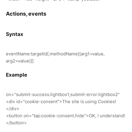
Actions, events
Syntax
eventName:targetId[.methodName[(arg1=value,
arg2=value)]]
Example
on="submit-success:lightbox1;submit-error:lightbox2"
<div id="cookie-consent">The site is using Cookies!
</div>
<button on="tap:cookie-consent.hide">OK, I understand!
</button>