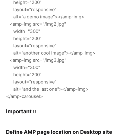
height="200"
layout="responsive"
alt="a demo image"></amp-img>
<amp-img src="/img2.jpg"
width="300"
height="200"
layout="responsive"
alt="another cool image"></amp-img>
<amp-img src="/img3.jpg"
width="300"
height="200"
layout="responsive"
alt="and the last one"></amp-img>
</amp-carousel>
Important ‼
Define AMP page location on Desktop site