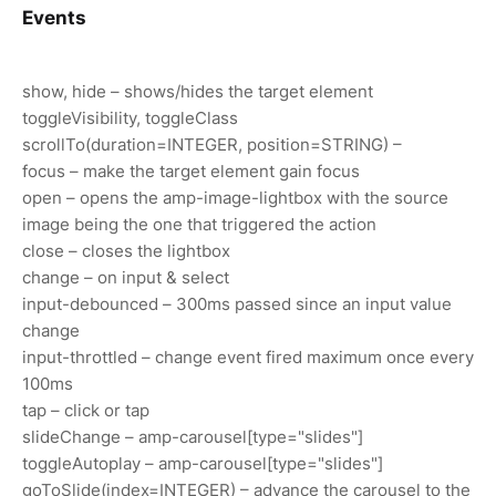
Events
show, hide – shows/hides the target element
toggleVisibility, toggleClass
scrollTo(duration=INTEGER, position=STRING) –
focus – make the target element gain focus
open – opens the amp-image-lightbox with the source
image being the one that triggered the action
close – closes the lightbox
change – on input & select
input-debounced – 300ms passed since an input value
change
input-throttled – change event fired maximum once every
100ms
tap – click or tap
slideChange – amp-carousel[type="slides"]
toggleAutoplay – amp-carousel[type="slides"]
goToSlide(index=INTEGER) – advance the carousel to the