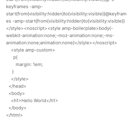
keyframes -amp-
start{from{visibility:hidden}to{visibility:visible}}@keyfram
es -amp-start{from{visibility:hidden}to{visibility:visible}}
</style><noscript><style amp-boilerplate>body{-
webkit-animation:none;-moz-animation:none;-ms-
animation:none;animation:none}</style></noscript>
<style amp-custom>
p{
margin: 1em;
}
</style>
</head>
<body>
<h1>Hello World</h1>
</body>
</html>