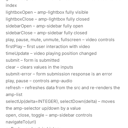
index
lightboxOpen – amp-lightbox fully visible
lightboxClose – amp-lightbox fully closed
sidebarOpen – amp-sidebar fully open
sidebarClose – amp-sidebar fully closed
play, pause, mute, unmute, fullscreen – video controls
firstPlay – first user interaction with video
timeUpdate – video playing position changed
submit – form is submitted
clear – clears values in the inputs
submit-error – form submission response is an error
play, pause – controls amp-audio
refresh – refreshes data from the src and re-renders the
amp-list
selectUp(delta=INTEGER), selectDown(delta) – moves
the amp-selector up/down by a value
open, close, toggle – amp-sidebar controls
navigateTo(url)