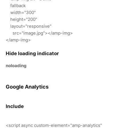
fallback
width="300"
height="200"
layout="responsive"
src="image.jpg"></amp-img>
</amp-img>
Hide loading indicator
noloading
Google Analytics
Include
<script async custom-element="amp-analytics"