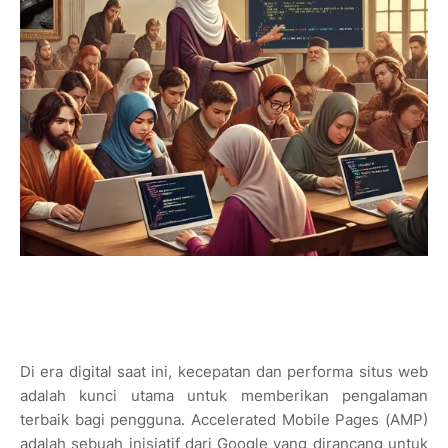
Di era digital saat ini, kecepatan dan performa situs web
adalah kunci utama untuk memberikan pengalaman
terbaik bagi pengguna. Accelerated Mobile Pages (AMP)
adalah sebuah inisiatif dari Google yang dirancang untuk