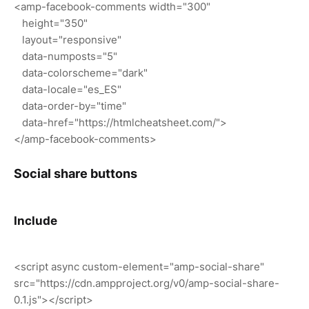
<amp-facebook-comments width="300"
height="350"
layout="responsive"
data-numposts="5"
data-colorscheme="dark"
data-locale="es_ES"
data-order-by="time"
data-href="https://htmlcheatsheet.com/">
</amp-facebook-comments>
Social share buttons
Include
<script async custom-element="amp-social-share"
src="https://cdn.ampproject.org/v0/amp-social-share-
0.1.js"></script>