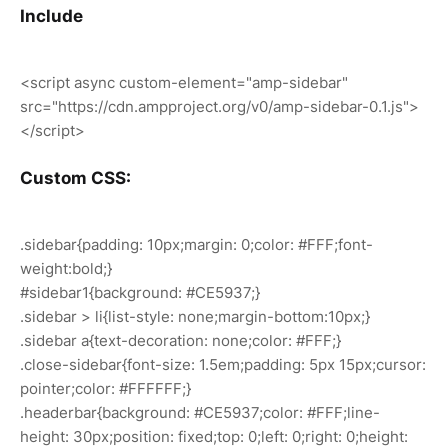
Include
<script async custom-element="amp-sidebar"
src="https://cdn.ampproject.org/v0/amp-sidebar-0.1.js">
</script>
Custom CSS:
.sidebar{padding: 10px;margin: 0;color: #FFF;font-
weight:bold;}
#sidebar1{background: #CE5937;}
.sidebar > li{list-style: none;margin-bottom:10px;}
.sidebar a{text-decoration: none;color: #FFF;}
.close-sidebar{font-size: 1.5em;padding: 5px 15px;cursor:
pointer;color: #FFFFFF;}
.headerbar{background: #CE5937;color: #FFF;line-
height: 30px;position: fixed;top: 0;left: 0;right: 0;height: