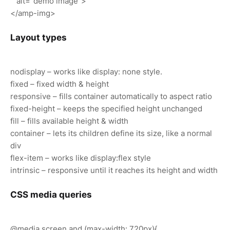
alt="demo image">
</amp-img>
Layout types
nodisplay – works like display: none style.
fixed – fixed width & height
responsive – fills container automatically to aspect ratio
fixed-height – keeps the specified height unchanged
fill – fills available height & width
container – lets its children define its size, like a normal
div
flex-item – works like display:flex style
intrinsic – responsive until it reaches its height and width
CSS media queries
@media screen and (max-width: 720px){