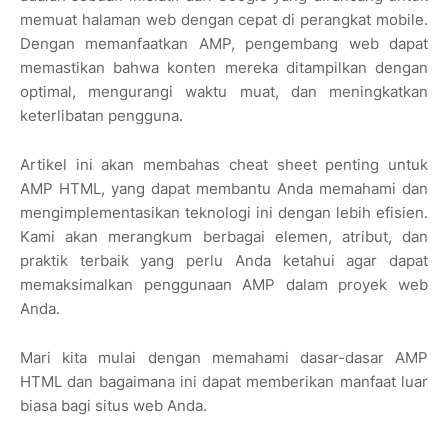
memuat halaman web dengan cepat di perangkat mobile.
Dengan memanfaatkan AMP, pengembang web dapat
memastikan bahwa konten mereka ditampilkan dengan
optimal, mengurangi waktu muat, dan meningkatkan
keterlibatan pengguna.
Artikel ini akan membahas cheat sheet penting untuk
AMP HTML, yang dapat membantu Anda memahami dan
mengimplementasikan teknologi ini dengan lebih efisien.
Kami akan merangkum berbagai elemen, atribut, dan
praktik terbaik yang perlu Anda ketahui agar dapat
memaksimalkan penggunaan AMP dalam proyek web
Anda.
Mari kita mulai dengan memahami dasar-dasar AMP
HTML dan bagaimana ini dapat memberikan manfaat luar
biasa bagi situs web Anda.