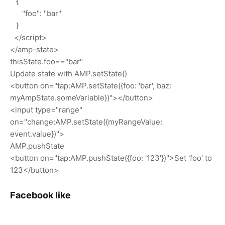
{
"foo": "bar"
}
</script>
</amp-state>
thisState.foo=="bar"
Update state with AMP.setState()
<button on="tap:AMP.setState({foo: 'bar', baz:
myAmpState.someVariable})"></button>
<input type="range"
on="change:AMP.setState({myRangeValue:
event.value})">
AMP.pushState
<button on="tap:AMP.pushState({foo: '123'})">Set 'foo' to
123</button>
Facebook like