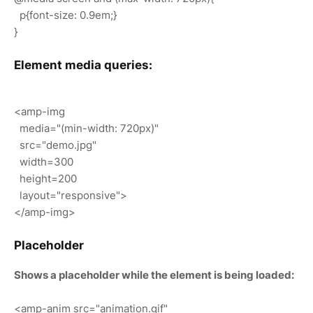
p{font-size: 0.9em;}
}
Element media queries:
<amp-img
media="(min-width: 720px)"
src="demo.jpg"
width=300
height=200
layout="responsive">
</amp-img>
Placeholder
Shows a placeholder while the element is being loaded:
<amp-anim src="animation.gif"