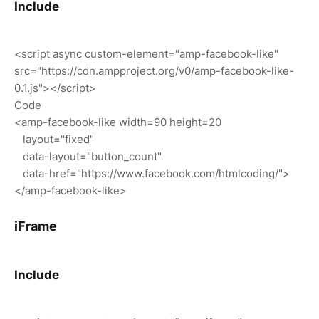
Include
<script async custom-element="amp-facebook-like"
src="https://cdn.ampproject.org/v0/amp-facebook-like-
0.1.js"></script>
Code
<amp-facebook-like width=90 height=20
layout="fixed"
data-layout="button_count"
data-href="https://www.facebook.com/htmlcoding/">
</amp-facebook-like>
iFrame
Include