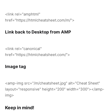
<link rel="amphtml"
href="https://htmlcheatsheet.com/m/">
Link back to Desktop from AMP
<link rel="canonical"
href="https://htmlcheatsheet.com/">
Image tag
<amp-img src="/m/cheatsheet.jpg" alt="Cheat Sheet"
layout="responsive" height="200" width="300"></amp-
img>
Keep in mind!