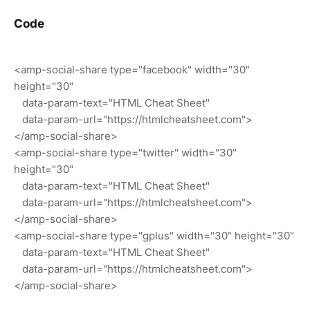
Code
<amp-social-share type="facebook" width="30"
height="30"
data-param-text="HTML Cheat Sheet"
data-param-url="https://htmlcheatsheet.com">
</amp-social-share>
<amp-social-share type="twitter" width="30"
height="30"
data-param-text="HTML Cheat Sheet"
data-param-url="https://htmlcheatsheet.com">
</amp-social-share>
<amp-social-share type="gplus" width="30" height="30"
data-param-text="HTML Cheat Sheet"
data-param-url="https://htmlcheatsheet.com">
</amp-social-share>