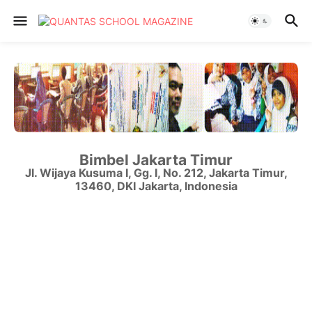
Bimbel Jakarta Timur
Jl. Wijaya Kusuma I, Gg. I, No. 212
,
Jakarta Timur
,
13460
,
DKI Jakarta
,
Indonesia