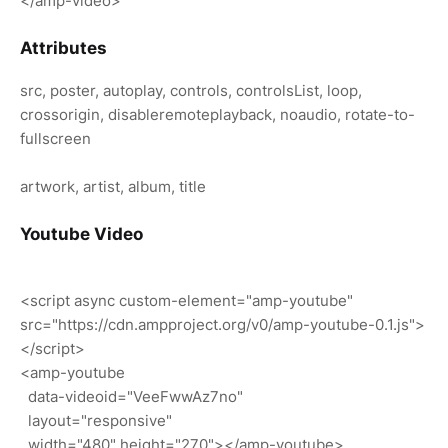
</amp-video>
Attributes
src, poster, autoplay, controls, controlsList, loop,
crossorigin, disableremoteplayback, noaudio, rotate-to-
fullscreen
artwork, artist, album, title
Youtube Video
<script async custom-element="amp-youtube"
src="https://cdn.ampproject.org/v0/amp-youtube-0.1.js">
</script>
<amp-youtube
data-videoid="VeeFwwAz7no"
layout="responsive"
width="480" height="270"></amp-youtube>